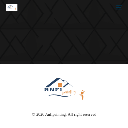
© 2026 Anfipainting. All right reserved